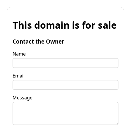
This domain is for sale
Contact the Owner
Name
Email
Message