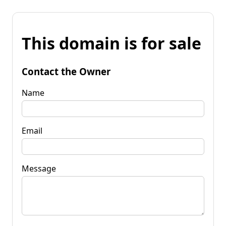
This domain is for sale
Contact the Owner
Name
Email
Message