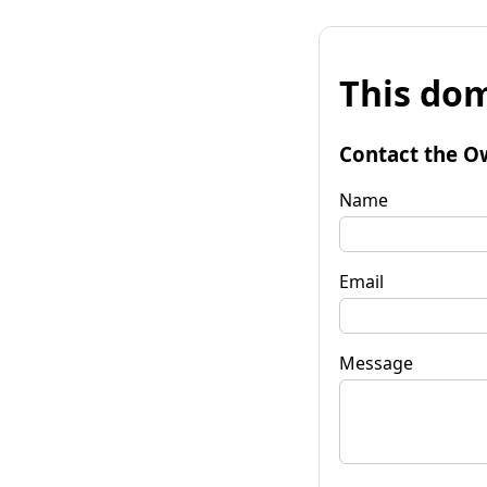
This dom
Contact the O
Name
Email
Message