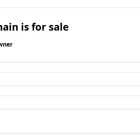
ain is for sale
wner