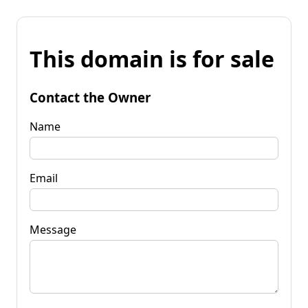
This domain is for sale
Contact the Owner
Name
Email
Message